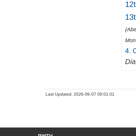
12t
13
(
Abe
Mont
4. 
Di
Last Updated: 2026-06-07 00:01:01