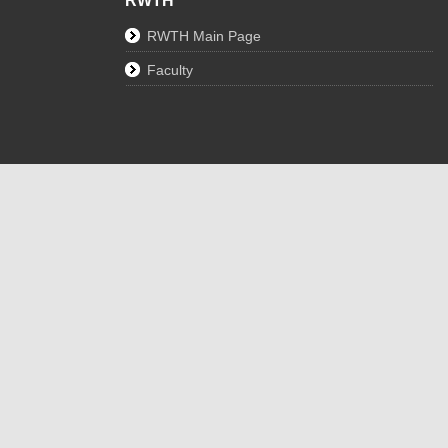
RWTH
RWTH Main Page
Faculty