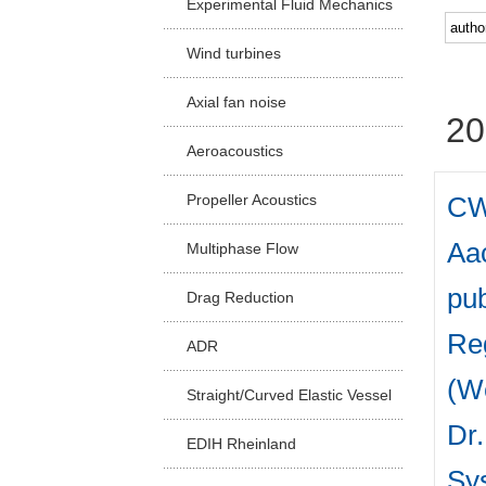
Experimental Fluid Mechanics
Facu
Wind turbines
Axial fan noise
20
Aeroacoustics
CW
Propeller Acoustics
Aac
Multiphase Flow
pub
Drag Reduction
Reg
ADR
(W
Straight/Curved Elastic Vessel
Dr.
EDIH Rheinland
Sys