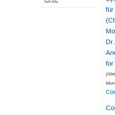
SaFuMa
für
(Ch
Mo
Dr.
And
fo
(
Abe
Mont
Con
Co