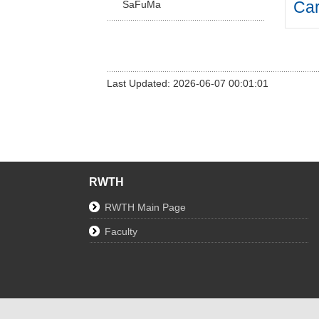
Car
SaFuMa
Last Updated: 2026-06-07 00:01:01
RWTH
RWTH Main Page
Faculty