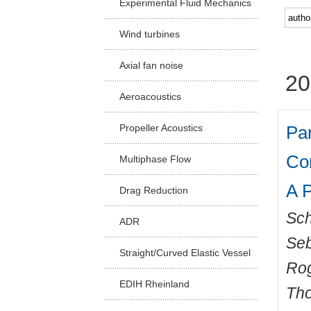
Experimental Fluid Mechanics
Facu
Wind turbines
Axial fan noise
20
Aeroacoustics
Par
Propeller Acoustics
Co
Multiphase Flow
A P
Drag Reduction
Sch
ADR
Seb
Straight/Curved Elastic Vessel
Ro
EDIH Rheinland
Th