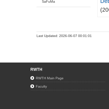
Deb
SaFuMa
(20
Last Updated: 2026-06-07 00:01:01
RWTH
RWTH Main Page
Faculty