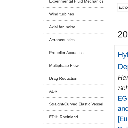
Experimental Fluid Mechanics
Facu
Wind turbines
Axial fan noise
20
Aeroacoustics
Hyb
Propeller Acoustics
De
Multiphase Flow
Hen
Drag Reduction
Sch
ADR
EG 
Straight/Curved Elastic Vessel
and
EDIH Rheinland
[Eu