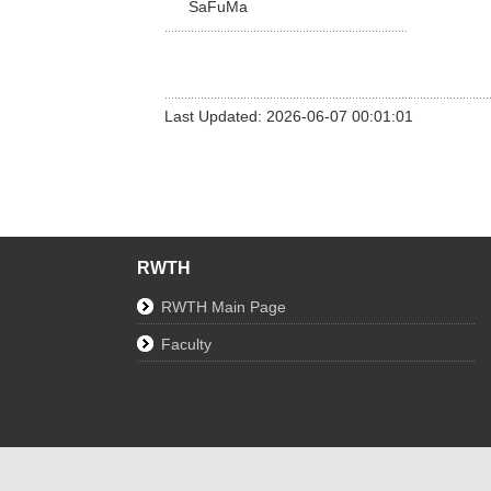
SaFuMa
Last Updated: 2026-06-07 00:01:01
RWTH
RWTH Main Page
Faculty