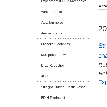
Experimental Fluid Mechanics
Facu
Wind turbines
Axial fan noise
20
Aeroacoustics
Str
Propeller Acoustics
cha
Multiphase Flow
Rub
Drag Reduction
He
ADR
Exp
Straight/Curved Elastic Vessel
EDIH Rheinland