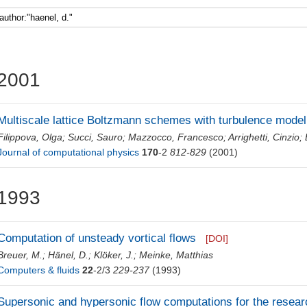
Faculty 5
2001
Multiscale lattice Boltzmann schemes with turbulence model
Filippova, Olga
;
Succi, Sauro
;
Mazzocco, Francesco
;
Arrighetti, Cinzio
;
Journal of computational physics
170
-2
812-829
(2001)
1993
Computation of unsteady vortical flows
[DOI]
Breuer, M.
;
Hänel, D.
;
Klöker, J.
;
Meinke, Matthias
Computers & fluids
22
-2/3
229-237
(1993)
Supersonic and hypersonic flow computations for the resear