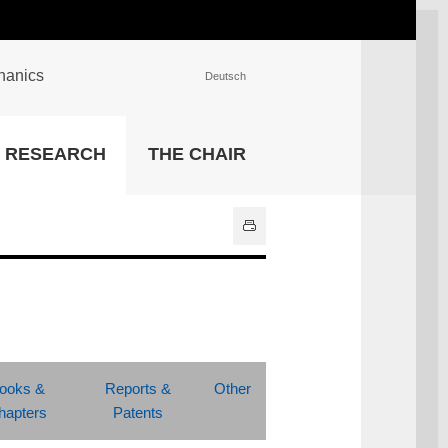
chanics
Deutsch
INSTITUTIONS
RESEARCH
THE CHAIR
University Library
IT Center
Center for Teaching and
Learning Services
Athletics and Recreation
Central University
Administration
All Institutions
ooks &
Reports &
Other
hapters
Patents