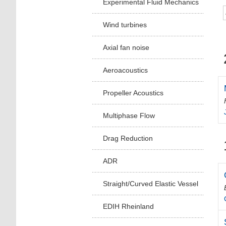
Experimental Fluid Mechanics
Wind turbines
Axial fan noise
Aeroacoustics
Propeller Acoustics
Multiphase Flow
Drag Reduction
ADR
Straight/Curved Elastic Vessel
EDIH Rheinland