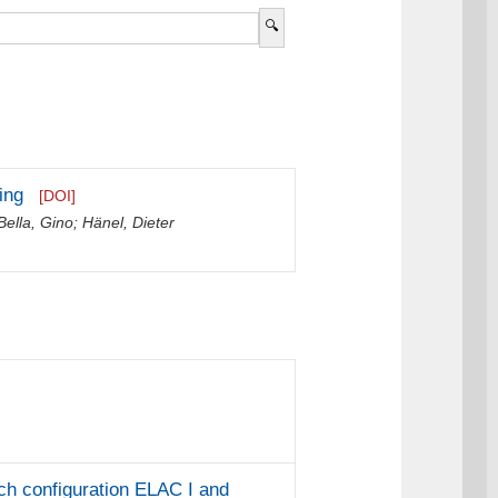
ing
[DOI]
Bella, Gino
;
Hänel, Dieter
ch configuration ELAC I and