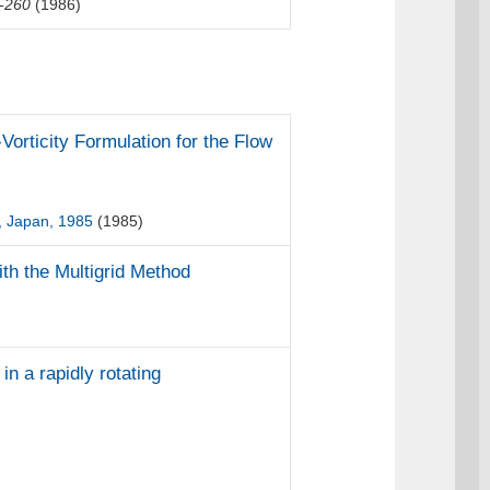
-260
(1986)
Vorticity Formulation for the Flow
, Japan, 1985
(1985)
th the Multigrid Method
in a rapidly rotating