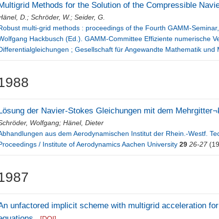
Multigrid Methods for the Solution of the Compressible Navi
Hänel, D.
;
Schröder, W.
;
Seider, G.
Robust multi-grid methods : proceedings of the Fourth GAMM-Seminar, 
Wolfgang Hackbusch (Ed.). GAMM-Committee Effiziente numerische Verf
Differentialgleichungen ; Gesellschaft für Angewandte Mathematik un
1988
Lösung der Navier-Stokes Gleichungen mit dem Mehrgitter¬
Schröder, Wolfgang
;
Hänel, Dieter
Abhandlungen aus dem Aerodynamischen Institut der Rhein.-Westf. T
Proceedings / Institute of Aerodynamics Aachen University
29
26-27
(19
1987
An unfactored implicit scheme with multigrid acceleration for
equations
[DOI]