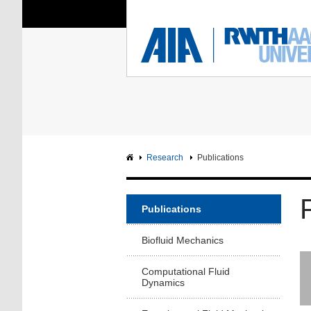
You Are Here:
Institute of Aerodyna
RWTH
F
Main page
Intranet
Research
Publications
Publications
Biofluid Mechanics
Computational Fluid
Dynamics