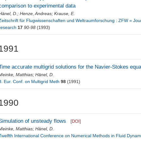
comparison to experimental data
Hänel, D.
;
Henze, Andreas
;
Krause, E.
Zeitschrift für Flugwissenschaften und Weltraumforschung : ZFW = Jour
research
17
90-98
(1993)
1991
Time accurate multigrid solutions for the Navier-Stokes equa
Meinke, Matthias
;
Hänel, D.
3. Eur. Conf. on Multigrid Meth
98
(1991)
1990
Simulation of unsteady flows
[DOI]
Meinke, Matthias
;
Hänel, D.
Twelfth International Conference on Numerical Methods in Fluid Dynami