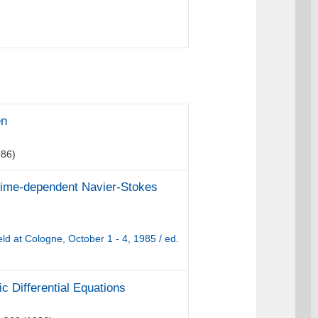
en
86)
 time-dependent Navier-Stokes
d at Cologne, October 1 - 4, 1985 / ed.
ic Differential Equations