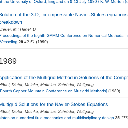
at the University of Oxford, England on 9-13 July 1990 / K. W. Morton (
Solution of the 3-D, incompressible Navier-Stokes equations 
breakdown
Breuer, M.
;
Hänel, D.
Proceedings of the Eighth GAMM Conference on Numerical Methods in F
Wesseling
29
42-51
(1990)
1989
Application of the Multigrid Method in Solutions of the Com
Hänel, Dieter
;
Meinke, Matthias
;
Schröder, Wolfgang
[Fourth Copper Mountain Conference on Multigrid Methods]
(1989)
Multigrid Solutions for the Navier-Stokes Equations
Hänel, Dieter
;
Meinke, Matthias
;
Schröder, Wolfgang
Notes on numerical fluid mechanics and multidisciplinary design
25
176