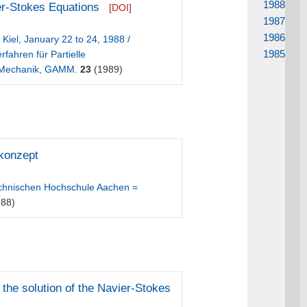
1988
er-Stokes Equations
[DOI]
1987
1986
Kiel, January 22 to 24, 1988 /
1985
ahren für Partielle
d Mechanik, GAMM.
23
(1989)
konzept
echnischen Hochschule Aachen =
88)
 the solution of the Navier-Stokes