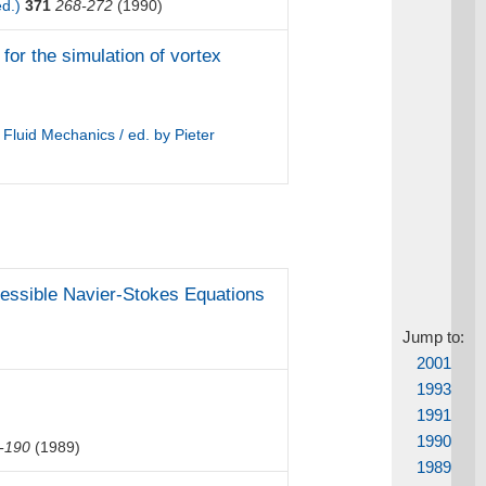
ed.)
371
268-272
(1990)
for the simulation of vortex
luid Mechanics / ed. by Pieter
pressible Navier-Stokes Equations
Jump to:
2001
1993
1991
1990
-190
(1989)
1989