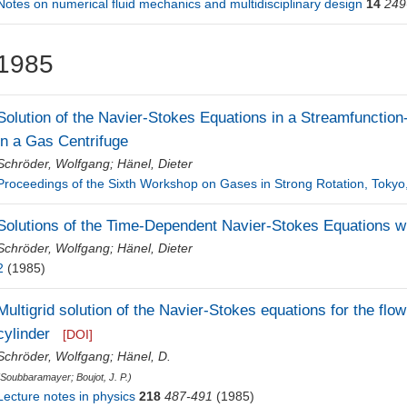
Notes on numerical fluid mechanics and multidisciplinary design
14
249
1985
Solution of the Navier-Stokes Equations in a Streamfunction-
in a Gas Centrifuge
Schröder, Wolfgang
;
Hänel, Dieter
Proceedings of the Sixth Workshop on Gases in Strong Rotation, Tokyo
Solutions of the Time-Dependent Navier-Stokes Equations wi
Schröder, Wolfgang
;
Hänel, Dieter
2
(1985)
Multigrid solution of the Navier-Stokes equations for the flow 
cylinder
[DOI]
Schröder, Wolfgang
;
Hänel, D.
(
Soubbaramayer
;
Boujot, J. P.
)
Lecture notes in physics
218
487-491
(1985)