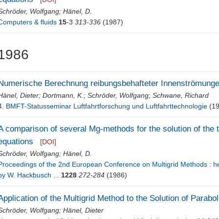
Schröder, Wolfgang
;
Hänel, D.
Computers & fluids
15
-3
313-336
(1987)
1986
Numerische Berechnung reibungsbehafteter Innenströmung
Hänel, Dieter
;
Dortmann, K.
;
Schröder, Wolfgang
;
Schwane, Richard
4. BMFT-Statusseminar Luftfahrtforschung und Luftfahrttechnologie
(19
A comparison of several Mg-methods for the solution of the
equations
[DOI]
Schröder, Wolfgang
;
Hänel, D.
Proceedings of the 2nd European Conference on Multigrid Methods : hel
by W. Hackbusch ...
1228
272-284
(1986)
Application of the Multigrid Method to the Solution of Parabol
Schröder, Wolfgang
;
Hänel, Dieter