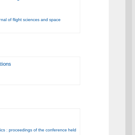
nal of flight sciences and space
tions
cs : proceedings of the conference held