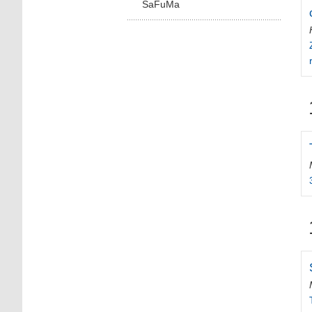
SaFuMa