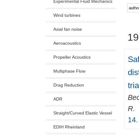
Experimental Fluid Mechanics
Facu
Wind turbines
Axial fan noise
19
Aeroacoustics
Saf
Propeller Acoustics
dis
Multiphase Flow
tri
Drag Reduction
Bec
ADR
R.
Straight/Curved Elastic Vessel
14.
EDIH Rheinland