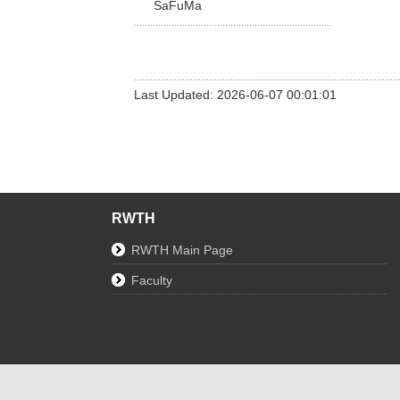
SaFuMa
Last Updated: 2026-06-07 00:01:01
RWTH
RWTH Main Page
Faculty