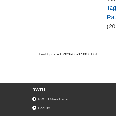
Tag
Rau
(20
Last Updated: 2026-06-07 00:01:01
RWTH
RWTH Main Page
Faculty