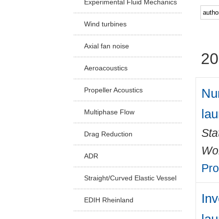
Experimental Fluid Mechanics
Facu
Wind turbines
Axial fan noise
20
Aeroacoustics
Num
Propeller Acoustics
lau
Multiphase Flow
Sta
Drag Reduction
Wo
ADR
Pro
Straight/Curved Elastic Vessel
Inv
EDIH Rheinland