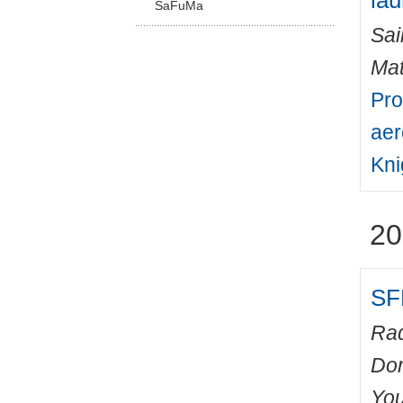
lau
SaFuMa
Sai
Mat
Pro
aer
Kni
20
SF
Rad
Do
You