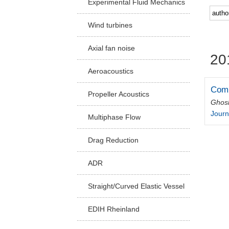
Experimental Fluid Mechanics
Facu
Wind turbines
Axial fan noise
20
Aeroacoustics
Comp
Propeller Acoustics
Ghos
Journ
Multiphase Flow
Drag Reduction
ADR
Straight/Curved Elastic Vessel
EDIH Rheinland