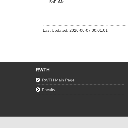
SaFuMa
Last Updated: 2026-06-07 00:01:01
RWTH
RWTH Main Page
Faculty