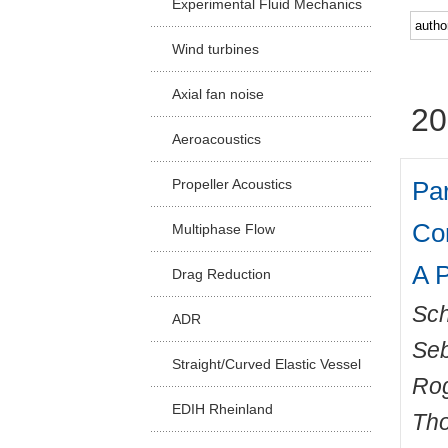
Experimental Fluid Mechanics
Facu
Wind turbines
Axial fan noise
20
Aeroacoustics
Par
Propeller Acoustics
Co
Multiphase Flow
A P
Drag Reduction
Sch
ADR
Seb
Straight/Curved Elastic Vessel
Ro
EDIH Rheinland
Th