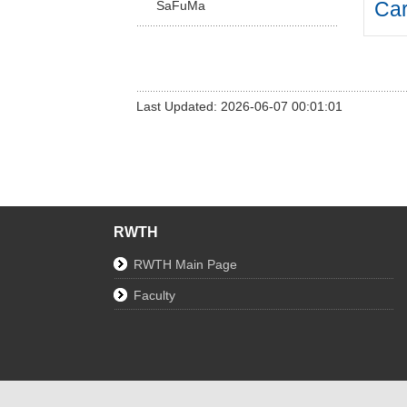
Car
SaFuMa
Last Updated: 2026-06-07 00:01:01
RWTH
RWTH Main Page
Faculty