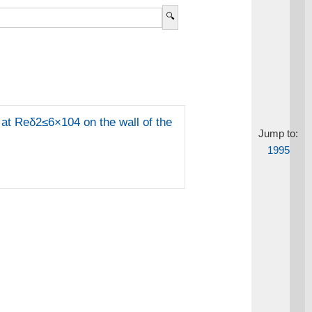
at Reδ2≤6×104 on the wall of the
Jump to:
1995