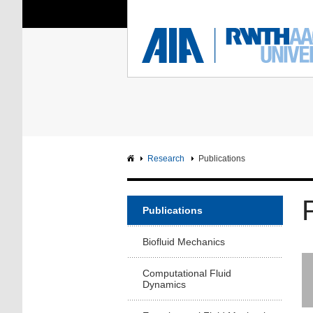
You Are Here:
Institute of Aerodyna
RWTH
F
Main page
Intranet
Research
Publications
Publications
Biofluid Mechanics
Computational Fluid
Dynamics