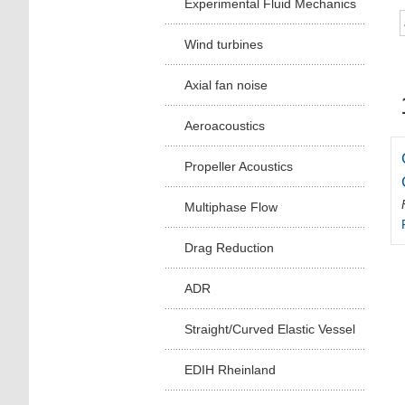
Experimental Fluid Mechanics
Wind turbines
Axial fan noise
Aeroacoustics
Propeller Acoustics
Multiphase Flow
Drag Reduction
ADR
Straight/Curved Elastic Vessel
EDIH Rheinland