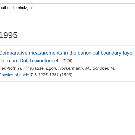
Faculty 5
1995
Comparative measurements in the canonical boundary layer 
German–Dutch windtunnel
[DOI]
Fernholz, H. H.
;
Krause, Egon
;
Nockermann, M.
;
Schober, M.
Physics of fluids
7
-6
1275-1281
(1995)