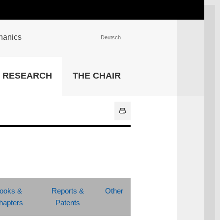
chanics
Deutsch
INSTITUTIONS
RESEARCH
THE CHAIR
University Library
IT Center
Center for Teaching and
Learning Services
Athletics and Recreation
Central University
Administration
All Institutions
ooks &
Reports &
Other
hapters
Patents