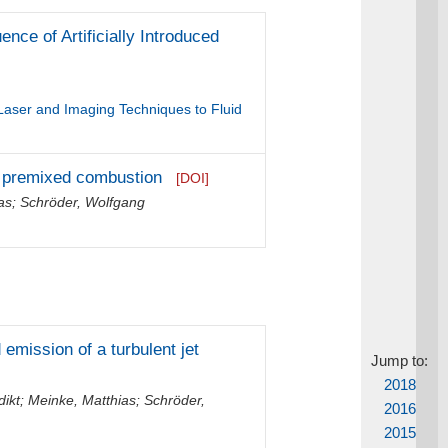
nce of Artificially Introduced
 Laser and Imaging Techniques to Fluid
nt premixed combustion
[DOI]
as
;
Schröder, Wolfgang
emission of a turbulent jet
Jump to:
2018
dikt
;
Meinke, Matthias
;
Schröder,
2016
2015