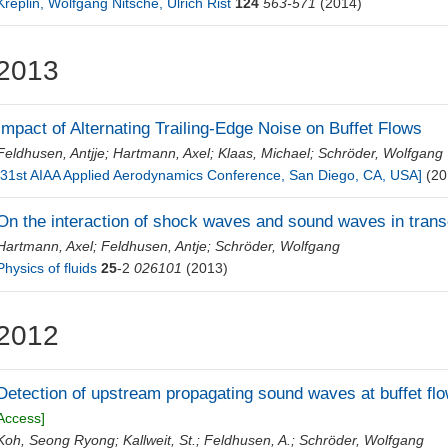
Kreplin, Wolfgang Nitsche, Ulrich Rist
124
563-571
(2014)
2013
Impact of Alternating Trailing-Edge Noise on Buffet Flows
Feldhusen, Antjje
;
Hartmann, Axel
;
Klaas, Michael
;
Schröder, Wolfgang
[31st AIAA Applied Aerodynamics Conference, San Diego, CA, USA]
(20
On the interaction of shock waves and sound waves in transo
Hartmann, Axel
;
Feldhusen, Antje
;
Schröder, Wolfgang
Physics of fluids
25
-2
026101
(2013)
2012
Detection of upstream propagating sound waves at buffet fl
Access]
Koh, Seong Ryong
;
Kallweit, St.
;
Feldhusen, A.
;
Schröder, Wolfgang