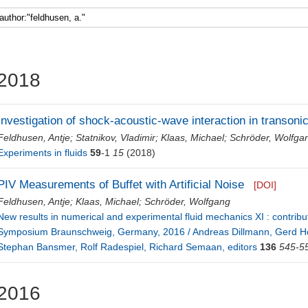
Faculty 5
2018
Investigation of shock-acoustic-wave interaction in transonic
Feldhusen, Antje
;
Statnikov, Vladimir
;
Klaas, Michael
;
Schröder, Wolfga
Experiments in fluids
59
-1
15
(2018)
PIV Measurements of Buffet with Artificial Noise
[DOI]
Feldhusen, Antje
;
Klaas, Michael
;
Schröder, Wolfgang
New results in numerical and experimental fluid mechanics XI : contri
Symposium Braunschweig, Germany, 2016 / Andreas Dillmann, Gerd He
Stephan Bansmer, Rolf Radespiel, Richard Semaan, editors
136
545-5
2016