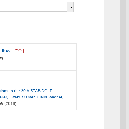
 flow
[DOI]
ng
butions to the 20th STAB/DGLR
ller, Ewald Krämer, Claus Wagner,
55
(2018)