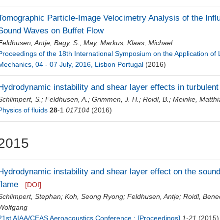
Tomographic Particle-Image Velocimetry Analysis of the Influe
Sound Waves on Buffet Flow
Feldhusen, Antje
;
Bagy, S.
;
May, Markus
;
Klaas, Michael
Proceedings of the 18th International Symposium on the Application of
Mechanics, 04 - 07 July, 2016, Lisbon Portugal
(2016)
Hydrodynamic instability and shear layer effects in turbule
Schlimpert, S.
;
Feldhusen, A.
;
Grimmen, J. H.
;
Roidl, B.
;
Meinke, Matthi
Physics of fluids
28
-1
017104
(2016)
2015
Hydrodynamic instability and shear layer effect on the sound 
flame
[DOI]
Schlimpert, Stephan
;
Koh, Seong Ryong
;
Feldhusen, Antje
;
Roidl, Bene
Wolfgang
21st AIAA/CEAS Aeroacoustics Conference : [Proceedings]
1-21
(2015)