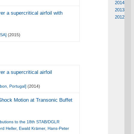
2014
2013
a supercritical airfoil with
2012
USA]
(2015)
 a supercritical airfoil
bon, Portugal]
(2014)
 Shock Motion at Transonic Buffet
ibutions to the 18th STAB/DGLR
rd Heller, Ewald Krämer, Hans-Peter