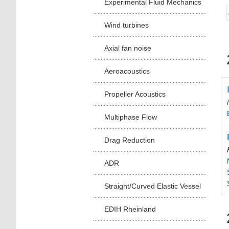
Experimental Fluid Mechanics
Wind turbines
Axial fan noise
Aeroacoustics
Propeller Acoustics
Multiphase Flow
Drag Reduction
ADR
Straight/Curved Elastic Vessel
EDIH Rheinland