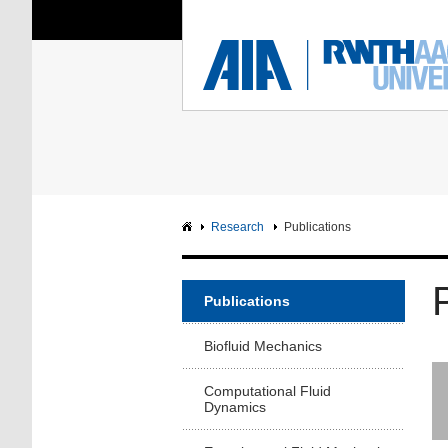
You Are Here:
Institute of Aerodyna
RWTH
F
Main page
Intranet
Research
Publications
Publications
Biofluid Mechanics
Computational Fluid
Dynamics