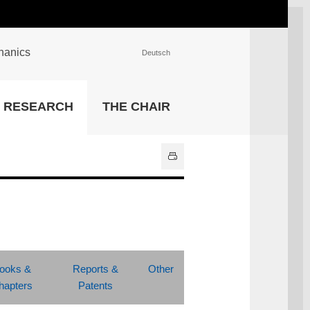
chanics
Deutsch
INSTITUTIONS
RESEARCH
THE CHAIR
University Library
IT Center
Center for Teaching and
Learning Services
Athletics and Recreation
Central University
Administration
All Institutions
ooks &
Reports &
Other
hapters
Patents