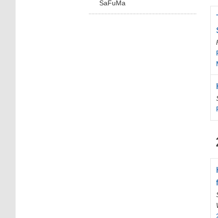
SaFuMa