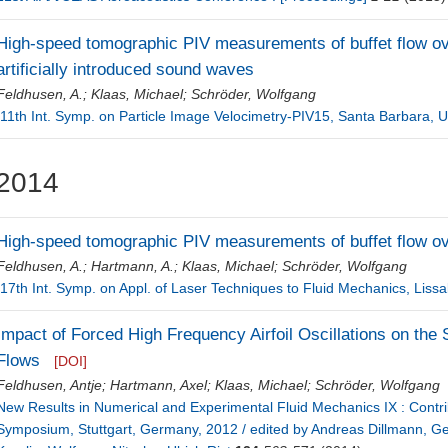
High-speed tomographic PIV measurements of buffet flow over 
artificially introduced sound waves
Feldhusen, A.
;
Klaas, Michael
;
Schröder, Wolfgang
[11th Int. Symp. on Particle Image Velocimetry-PIV15, Santa Barbara, 
2014
High-speed tomographic PIV measurements of buffet flow over
Feldhusen, A.
;
Hartmann, A.
;
Klaas, Michael
;
Schröder, Wolfgang
[17th Int. Symp. on Appl. of Laser Techniques to Fluid Mechanics, Lissa
Impact of Forced High Frequency Airfoil Oscillations on the
Flows
[DOI]
Feldhusen, Antje
;
Hartmann, Axel
;
Klaas, Michael
;
Schröder, Wolfgang
New Results in Numerical and Experimental Fluid Mechanics IX : Contr
Symposium, Stuttgart, Germany, 2012 / edited by Andreas Dillmann, Ge