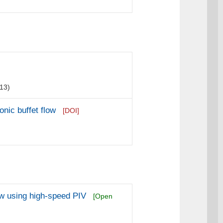
13)
nic buffet flow
[DOI]
ow using high-speed PIV
[Open