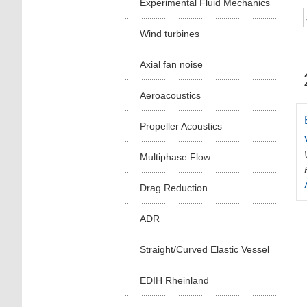
Experimental Fluid Mechanics
Wind turbines
Axial fan noise
Aeroacoustics
Propeller Acoustics
Multiphase Flow
Drag Reduction
ADR
Straight/Curved Elastic Vessel
EDIH Rheinland