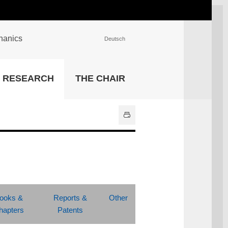
chanics
Deutsch
INSTITUTIONS
RESEARCH
THE CHAIR
University Library
IT Center
Center for Teaching and
Learning Services
Athletics and Recreation
Central University
Administration
All Institutions
ooks &
Reports &
Other
hapters
Patents