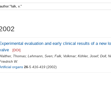
Faculty 5
2002
Experimental evaluation and early clinical results of a new low
valve
[DOI]
Walther, Thomas
;
Lehmann, Sven
;
Falk, Volkmar
;
Köhler, Josef
;
Doll, N
Friedrich W.
Artificial organs
26
-5
416-419
(2002)