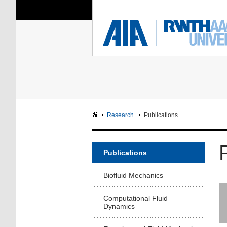
You Are Here:
Institute of Aerodyna
RWTH
F
Main page
Intranet
Research
Publications
Publications
Biofluid Mechanics
Computational Fluid
Dynamics