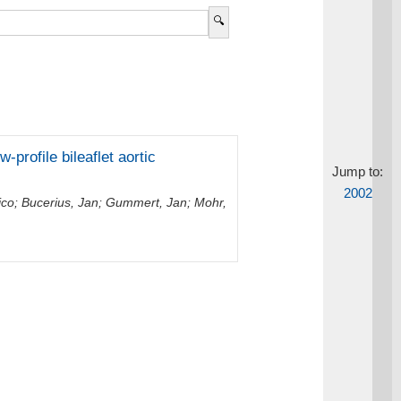
-profile bileaflet aortic
Jump to:
2002
ico
;
Bucerius, Jan
;
Gummert, Jan
;
Mohr,