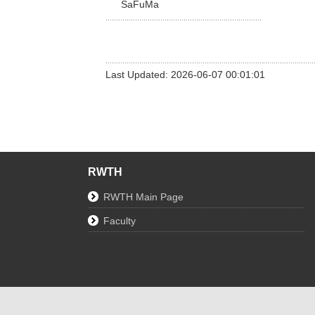
SaFuMa
Last Updated: 2026-06-07 00:01:01
RWTH
RWTH Main Page
Faculty