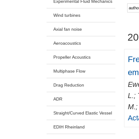
Experimental Fluid Mechanics
Facu
Wind turbines
Axial fan noise
20
Aeroacoustics
Fre
Propeller Acoustics
emi
Multiphase Flow
Ewe
Drag Reduction
L.
;
ADR
M.
Straight/Curved Elastic Vessel
Act
EDIH Rheinland