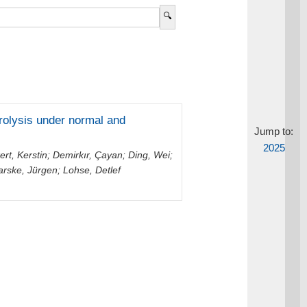
trolysis under normal and
Jump to:
2025
ert, Kerstin
;
Demirkır, Çayan
;
Ding, Wei
;
arske, Jürgen
;
Lohse, Detlef