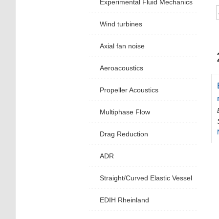
Experimental Fluid Mechanics
Wind turbines
Axial fan noise
Aeroacoustics
Propeller Acoustics
Multiphase Flow
Drag Reduction
ADR
Straight/Curved Elastic Vessel
EDIH Rheinland