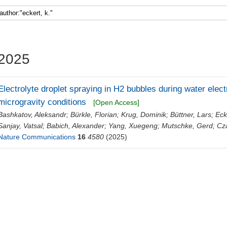
Faculty 5
2025
Electrolyte droplet spraying in H2 bubbles during water elec
microgravity conditions
[Open Access]
Bashkatov, Aleksandr
;
Bürkle, Florian
;
Krug, Dominik
;
Büttner, Lars
;
Eck
Sanjay, Vatsal
;
Babich, Alexander
;
Yang, Xuegeng
;
Mutschke, Gerd
;
Cz
Nature Communications
16
4580
(2025)