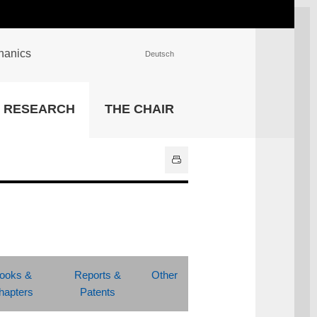
chanics
Deutsch
INSTITUTIONS
RESEARCH
THE CHAIR
University Library
IT Center
Center for Teaching and
Learning Services
Athletics and Recreation
Central University
Administration
All Institutions
ooks &
Reports &
Other
hapters
Patents