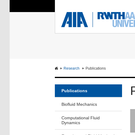
You Are Here:
Institute of Aerodyna
RWTH
F
Main page
Intranet
Research
Publications
Publications
Biofluid Mechanics
Computational Fluid
Dynamics