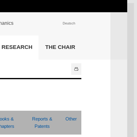
chanics
Deutsch
INSTITUTIONS
RESEARCH
THE CHAIR
University Library
IT Center
Center for Teaching and
Learning Services
Athletics and Recreation
Central University
Administration
All Institutions
ooks &
Reports &
Other
hapters
Patents