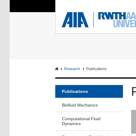
You Are Here:
Institute of Aerodyna
RWTH
F
Main page
Intranet
Research
Publications
Publications
Biofluid Mechanics
Computational Fluid
Dynamics