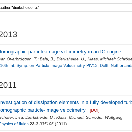
Faculty 5
2013
Tomographic particle-image velocimetry in an IC engine
van Overbrüggen, T.
;
Bahl, B.
;
Dierksheide, U.
;
Klaas, Michael
;
Schröde
[10th Int. Symp. on Particle Image Velocimetry-PIV13, Delft, Netherland
2011
Investigation of dissipation elements in a fully developed tur
tomographic particle-image velocimetry
[DOI]
Schäfer, Lisa
;
Dierksheide, U.
;
Klaas, Michael
;
Schröder, Wolfgang
Physics of fluids
23
-3
035106
(2011)