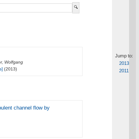
Jump to:
r, Wolfgang
2013
s]
(2013)
2011
bulent channel flow by