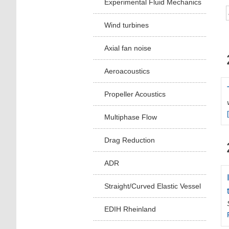
Experimental Fluid Mechanics
Wind turbines
Axial fan noise
Aeroacoustics
Propeller Acoustics
Multiphase Flow
Drag Reduction
ADR
Straight/Curved Elastic Vessel
EDIH Rheinland