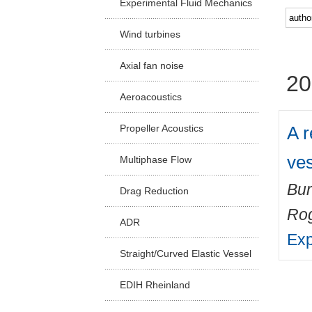
Experimental Fluid Mechanics
Facu
Wind turbines
Axial fan noise
20
Aeroacoustics
A r
Propeller Acoustics
ve
Multiphase Flow
Bur
Drag Reduction
Ro
ADR
Exp
Straight/Curved Elastic Vessel
EDIH Rheinland