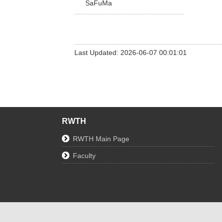
SaFuMa
Last Updated: 2026-06-07 00:01:01
RWTH
RWTH Main Page
Faculty