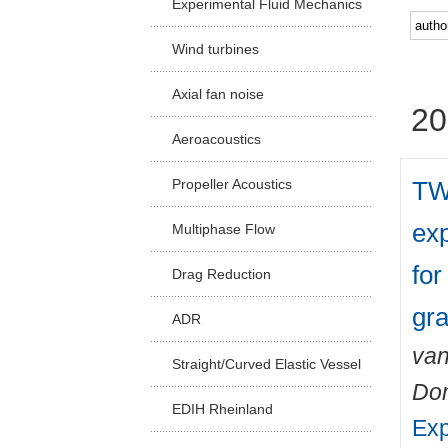
Experimental Fluid Mechanics
Facu
Wind turbines
Axial fan noise
20
Aeroacoustics
TW
Propeller Acoustics
exp
Multiphase Flow
for
Drag Reduction
gra
ADR
van
Straight/Curved Elastic Vessel
Do
EDIH Rheinland
Exp