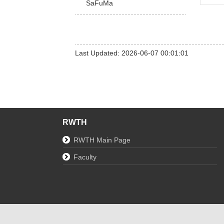
SaFuMa
Last Updated: 2026-06-07 00:01:01
RWTH
RWTH Main Page
Faculty