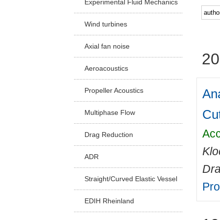
Experimental Fluid Mechanics
Facu
Wind turbines
Axial fan noise
20
Aeroacoustics
Ana
Propeller Acoustics
Cu
Multiphase Flow
Acc
Drag Reduction
Klo
ADR
Dr
Straight/Curved Elastic Vessel
Pro
EDIH Rheinland