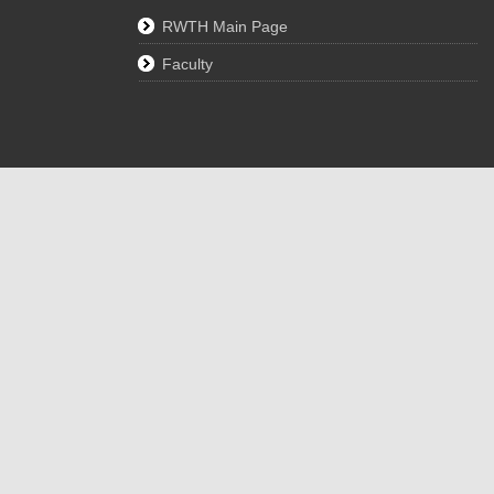
RWTH Main Page
Faculty