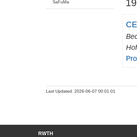
19
SaFuMa
CED
Bec
Hof
Pr
Last Updated: 2026-06-07 00:01:01
RWTH