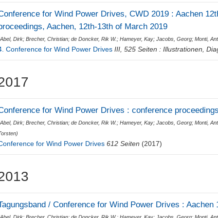
Conference for Wind Power Drives, CWD 2019 : Aachen 12th
proceedings, Aachen, 12th-13th of March 2019
(
Abel, Dirk
;
Brecher, Christian
;
de Doncker, Rik W.
;
Hameyer, Kay
;
Jacobs, Georg
;
Monti, Ant
4. Conference for Wind Power Drives
III, 525 Seiten : Illustrationen, 
2017
Conference for Wind Power Drives : conference proceedings
(
Abel, Dirk
;
Brecher, Christian
;
de Doncker, Rik W.
;
Hameyer, Kay
;
Jacobs, Georg
;
Monti, Ant
Torsten
)
Conference for Wind Power Drives
612 Seiten
(2017)
2013
Tagungsband / Conference for Wind Power Drives : Aachen 1
(
Abel, Dirk
;
Brecher, Christian
;
de Doncker, Rik W.
;
Hameyer, Kay
;
Jacobs, Georg
;
Monti, Ant