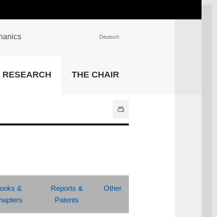
chanics
Deutsch
INSTITUTIONS
RESEARCH
THE CHAIR
University Library
IT Center
Center for Teaching and
Learning Services
Athletics and Recreation
Central University
Administration
All Institutions
ooks &
Reports &
Other
hapters
Patents