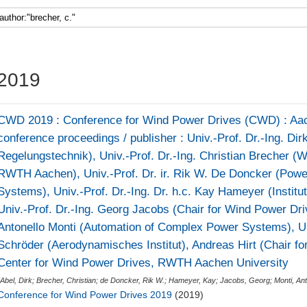
Faculty 5
2019
CWD 2019 : Conference for Wind Power Drives (CWD) : Aach
conference proceedings / publisher : Univ.-Prof. Dr.-Ing. Dirk 
Regelungstechnik), Univ.-Prof. Dr.-Ing. Christian Brecher 
RWTH Aachen), Univ.-Prof. Dr. ir. Rik W. De Doncker (Powe
Systems), Univ.-Prof. Dr.-Ing. Dr. h.c. Kay Hameyer (Institu
Univ.-Prof. Dr.-Ing. Georg Jacobs (Chair for Wind Power Driv
Antonello Monti (Automation of Complex Power Systems), Un
Schröder (Aerodynamisches Institut), Andreas Hirt (Chair f
Center for Wind Power Drives, RWTH Aachen University
(
Abel, Dirk
;
Brecher, Christian
;
de Doncker, Rik W.
;
Hameyer, Kay
;
Jacobs, Georg
;
Monti, Ant
Conference for Wind Power Drives 2019
(2019)