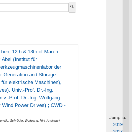
en, 12th & 13th of March :
Abel (Institut für
(Werkzeugmaschinenlabor der
r Generation and Storage
t für elektrische Maschinen),
es), Univ.-Prof. Dr.-Ing.
iv.-Prof. Dr.-Ing. Wolfgang
or Wind Power Drives) ; CWD -
Jump to:
onello
;
Schröder, Wolfgang
;
Hirt, Andreas
)
2019
2017