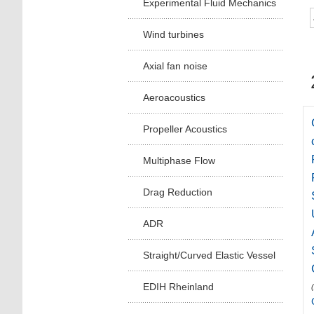
Experimental Fluid Mechanics
Wind turbines
Axial fan noise
Aeroacoustics
Propeller Acoustics
Multiphase Flow
Drag Reduction
ADR
Straight/Curved Elastic Vessel
EDIH Rheinland