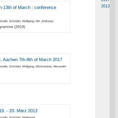
2013
-13th of March : conference
onello
;
Schröder, Wolfgang
;
Hirt, Andreas
)
Diagramme
(2019)
, Aachen 7th-8th of March 2017
onello
;
Schröder, Wolfgang
;
Werkmeister, Alexander
9. - 20. März 2013
onello
;
Schröder, Wolfgang
)