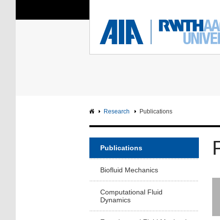
You Are Here:
Institute of Aerodyna
RWTH
F
Main page
Intranet
Research
Publications
Publications
Biofluid Mechanics
Computational Fluid
Dynamics