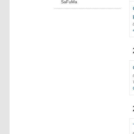
SaFuMa