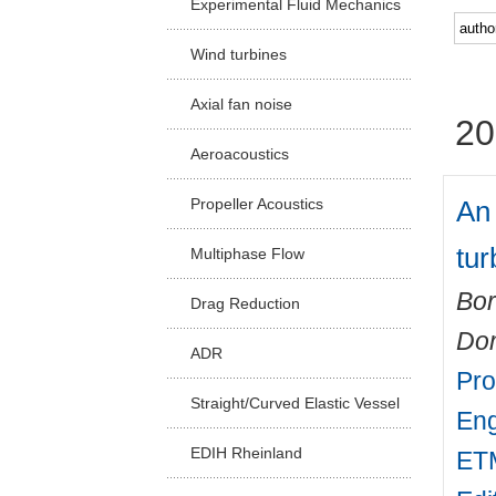
Experimental Fluid Mechanics
Facu
Wind turbines
Axial fan noise
20
Aeroacoustics
An
Propeller Acoustics
tur
Multiphase Flow
Bor
Drag Reduction
Do
ADR
Pro
Straight/Curved Elastic Vessel
Eng
EDIH Rheinland
ETM