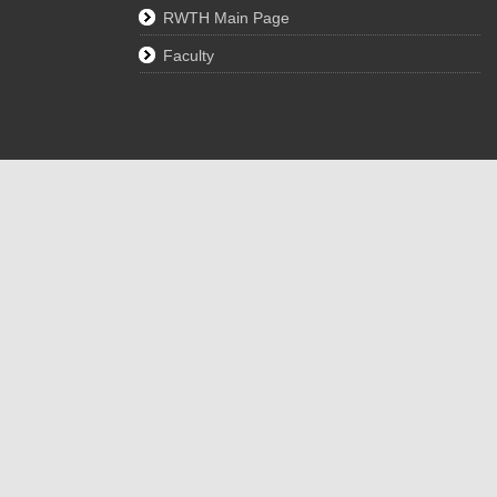
RWTH Main Page
Faculty