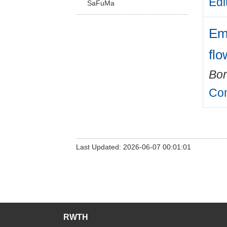
Edi
SaFuMa
Em
flo
Bor
Com
Last Updated: 2026-06-07 00:01:01
RWTH