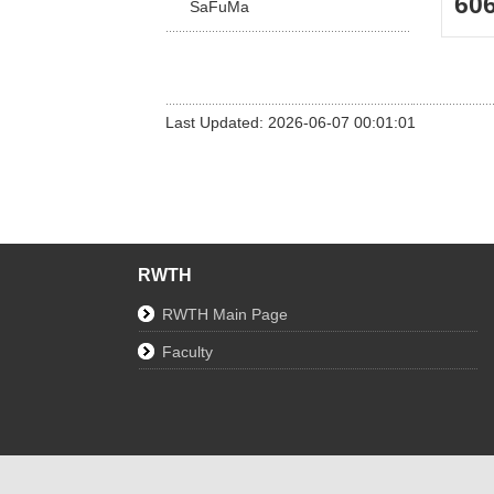
60
SaFuMa
Last Updated: 2026-06-07 00:01:01
RWTH
RWTH Main Page
Faculty