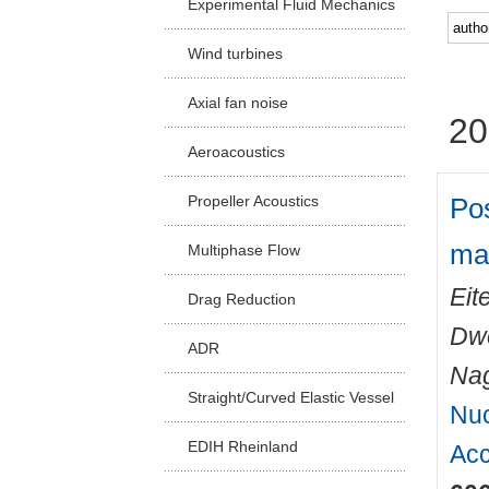
Experimental Fluid Mechanics
Facu
Wind turbines
Axial fan noise
20
Aeroacoustics
Pos
Propeller Acoustics
ma
Multiphase Flow
Eit
Drag Reduction
Dwo
ADR
Nag
Straight/Curved Elastic Vessel
Nuc
EDIH Rheinland
Acc