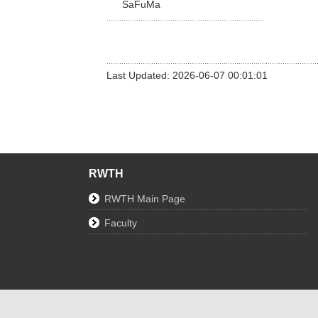
SaFuMa
Last Updated: 2026-06-07 00:01:01
RWTH
RWTH Main Page
Faculty