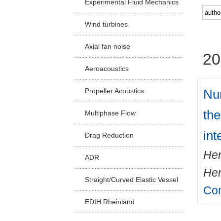
Experimental Fluid Mechanics
Facu
Wind turbines
Axial fan noise
20
Aeroacoustics
Num
Propeller Acoustics
the
Multiphase Flow
int
Drag Reduction
Hen
ADR
Her
Straight/Curved Elastic Vessel
Com
EDIH Rheinland