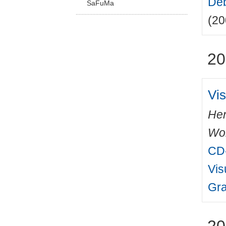
Deb
SaFuMa
(20
20
Vis
Hen
Wo
CD-
Vis
Gra