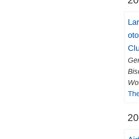
20
La
oto
Clu
Ger
Bis
Wo
The
20