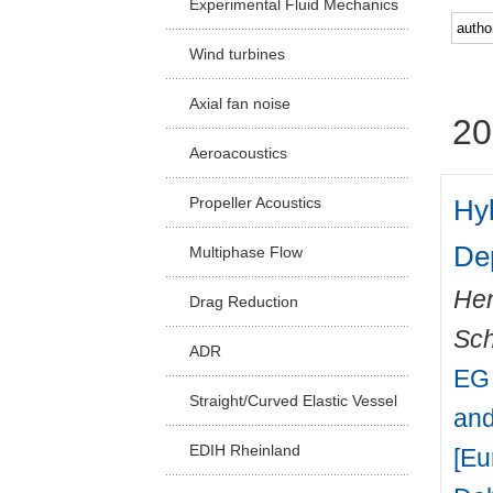
Experimental Fluid Mechanics
Facu
Wind turbines
Axial fan noise
20
Aeroacoustics
Hyb
Propeller Acoustics
De
Multiphase Flow
Hen
Drag Reduction
Sch
ADR
EG 
Straight/Curved Elastic Vessel
and
EDIH Rheinland
[Eu