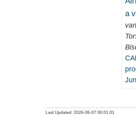
Air
a v
van
Tor
Bis
CAR
pro
Jun
Last Updated: 2026-06-07 00:01:01