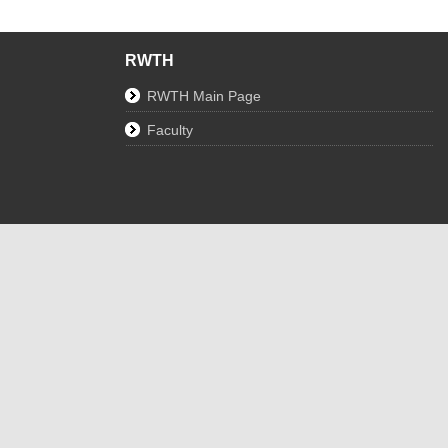
RWTH
RWTH Main Page
Faculty