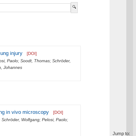
lung injury
[DOI]
osi, Paolo
;
Soodt, Thomas
;
Schröder,
h, Johannes
ing in vivo microscopy
[DOI]
;
Schröder, Wolfgang
;
Pelosi, Paolo
;
Jump to: