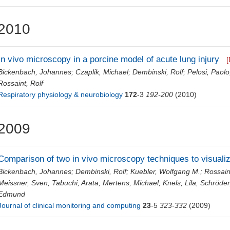
2010
In vivo microscopy in a porcine model of acute lung injury
[
Bickenbach, Johannes
;
Czaplik, Michael
;
Dembinski, Rolf
;
Pelosi, Paolo
Rossaint, Rolf
Respiratory physiology & neurobiology
172
-3
192-200
(2010)
2009
Comparison of two in vivo microscopy techniques to visuali
Bickenbach, Johannes
;
Dembinski, Rolf
;
Kuebler, Wolfgang M.
;
Rossain
Meissner, Sven
;
Tabuchi, Arata
;
Mertens, Michael
;
Knels, Lila
;
Schröder
Edmund
Journal of clinical monitoring and computing
23
-5
323-332
(2009)