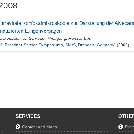
2008
Intravitale Konfokalmikroskopie zur Darstellung der Alveoar
induzierten Lungenversagen
Bickenbach, J.
;
Schröder, Wolfgang
;
Roissant, R.
[2. Dresdner Sensor-Symposiums, DMtS, Dresden, Germany]
(2008)
SERVICES
OTHER
Contact and Maps
Proj