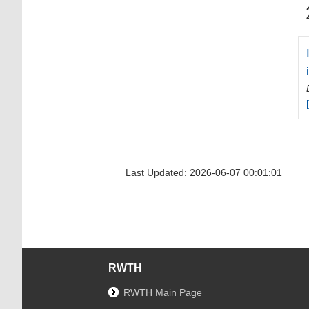
Last Updated: 2026-06-07 00:01:01
RWTH
RWTH Main Page