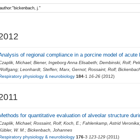
Faculty 5
2012
Analysis of regional compliance in a porcine model of acute 
Czaplik, Michael
;
Biener, Ingeborg Anna Elisabeth
;
Dembinski, Rolf
;
Pel
Wolfgang
;
Leonhardt, Steffen
;
Marx, Gernot
;
Rossaint, Rolf
;
Bickenbac
Respiratory physiology & neurobiology
184
-1
16-26
(2012)
2011
Methods for quantitative evaluation of alveolar structure dur
Czaplik, Michael
;
Rossaint, Rolf
;
Koch, E.
;
Fahlenkamp, Astrid Veronika
Kübler, W. M.
;
Bickenbach, Johannes
Respiratory physiology & neurobiology
176
-3
123-129
(2011)