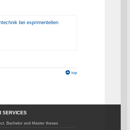
mtechnik bei exprimentellen
top
 SERVICES
ect, Bachelor and Master theses