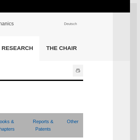
chanics
Deutsch
INSTITUTIONS
RESEARCH
THE CHAIR
University Library
IT Center
Center for Teaching and
Learning Services
Athletics and Recreation
Central University
Administration
All Institutions
ooks &
Reports &
Other
hapters
Patents