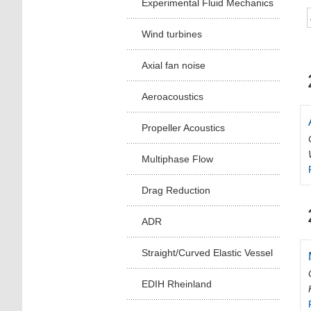
Experimental Fluid Mechanics
Wind turbines
Axial fan noise
Aeroacoustics
Propeller Acoustics
Multiphase Flow
Drag Reduction
ADR
Straight/Curved Elastic Vessel
EDIH Rheinland