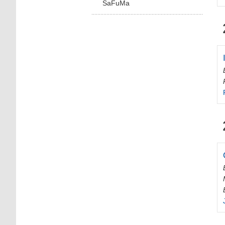
SaFuMa