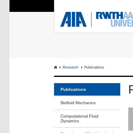
You Are Here:
Institute of Aerodyna
RWTH
F
Main page
Intranet
Research
Publications
Publications
Biofluid Mechanics
Computational Fluid
Dynamics