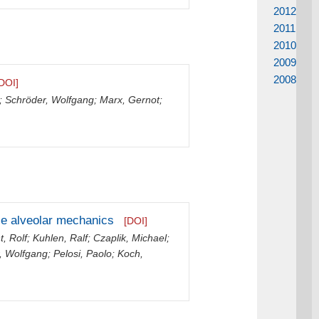
2012
2011
2010
2009
2008
DOI]
;
Schröder, Wolfgang
;
Marx, Gernot
;
ze alveolar mechanics
[DOI]
t, Rolf
;
Kuhlen, Ralf
;
Czaplik, Michael
;
, Wolfgang
;
Pelosi, Paolo
;
Koch,