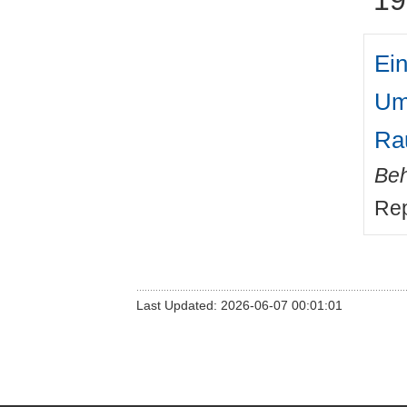
Ein
Um
Ra
Beh
Rep
Last Updated: 2026-06-07 00:01:01