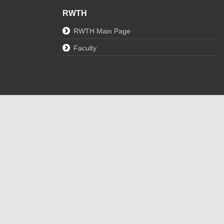
RWTH
RWTH Main Page
Faculty