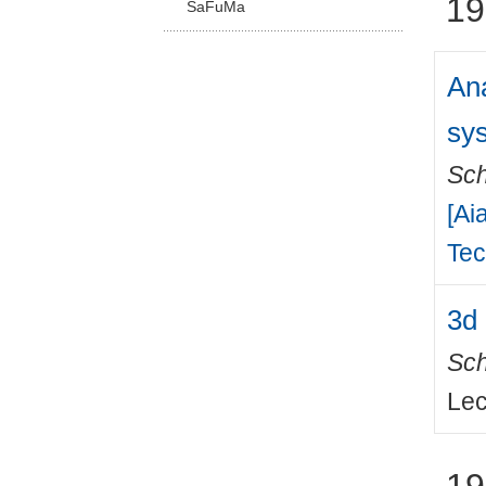
19
SaFuMa
Ana
sy
Sch
[Ai
Tec
3d 
Sch
Lec
19