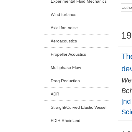
Experimental Fluid Mechanics
Facu
Wind turbines
Axial fan noise
19
Aeroacoustics
The
Propeller Acoustics
de
Multiphase Flow
Wei
Drag Reduction
Beh
ADR
[nd
Straight/Curved Elastic Vessel
Sc
EDIH Rheinland