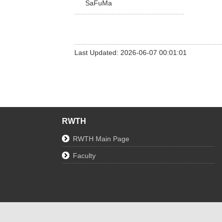
SaFuMa
Last Updated: 2026-06-07 00:01:01
RWTH
RWTH Main Page
Faculty