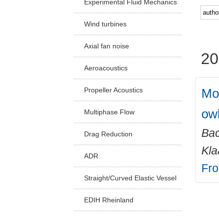
Experimental Fluid Mechanics
Facu
Wind turbines
Axial fan noise
20
Aeroacoustics
Mor
Propeller Acoustics
owl
Multiphase Flow
Ba
Drag Reduction
Kla
ADR
Fro
Straight/Curved Elastic Vessel
EDIH Rheinland