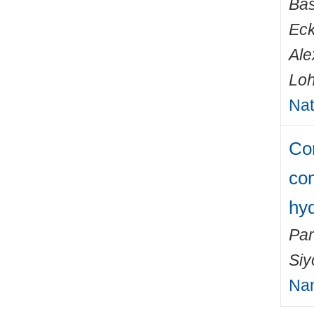
Bas
Eck
Ale
Loh
Nat
Com
co
hyd
Par
Si
Na