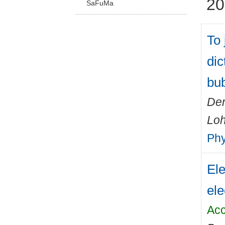
20
SaFuMa
To 
dic
bu
Dem
Loh
Phy
Ele
ele
Acc