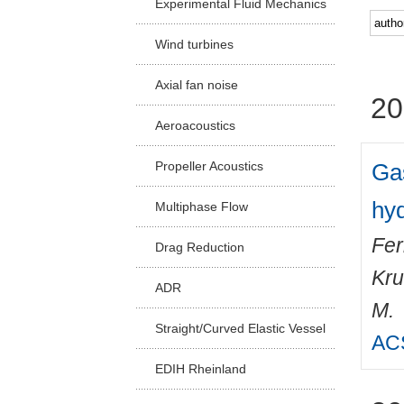
Experimental Fluid Mechanics
Facu
Wind turbines
Axial fan noise
20
Aeroacoustics
Gas
Propeller Acoustics
hy
Multiphase Flow
Fer
Drag Reduction
Kru
ADR
M.
Straight/Curved Elastic Vessel
ACS
EDIH Rheinland