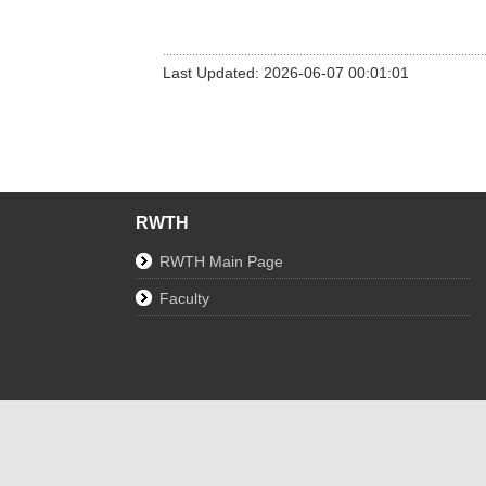
Last Updated: 2026-06-07 00:01:01
RWTH
RWTH Main Page
Faculty